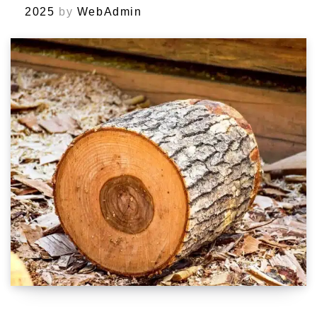
2025
by
WebAdmin