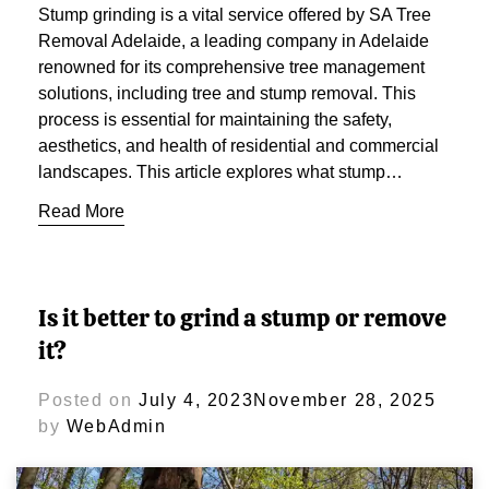
Stump grinding is a vital service offered by SA Tree
Removal Adelaide, a leading company in Adelaide
renowned for its comprehensive tree management
solutions, including tree and stump removal. This
process is essential for maintaining the safety,
aesthetics, and health of residential and commercial
landscapes. This article explores what stump…
Read More
Is it better to grind a stump or remove
it?
Posted on
July 4, 2023
November 28, 2025
by
WebAdmin