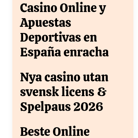
Casino Online y
Apuestas
Deportivas en
España enracha
Nya casino utan
svensk licens &
Spelpaus 2026
Beste Online