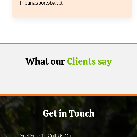
tribunasportsbar.pt
What our
Clients say
Get in Touch
Feel Free To Call Us On