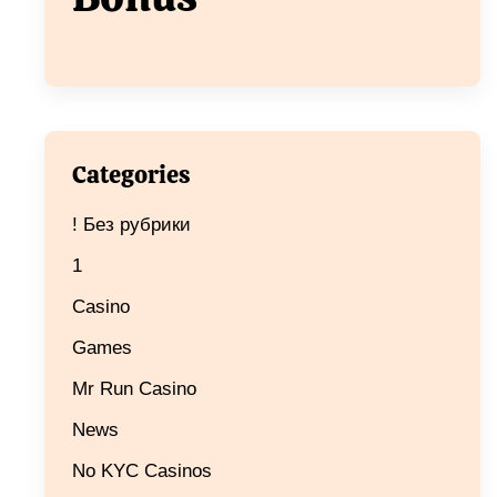
Categories
! Без рубрики
1
Casino
Games
Mr Run Casino
News
No KYC Casinos