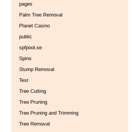
pages
Palm Tree Removal
Planet Casino
public
spfpool.se
Spins
Stump Removal
Test
Tree Cutting
Tree Pruning
Tree Pruning and Trimming
Tree Removal