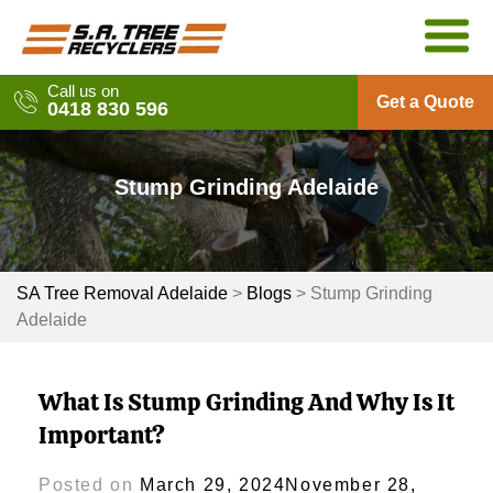
Skip
to
content
Call us on
Get a Quote
0418 830 596
Stump Grinding Adelaide
SA Tree Removal Adelaide
>
Blogs
>
Stump Grinding
Adelaide
What Is Stump Grinding And Why Is It
Important?
Posted on
March 29, 2024
November 28,