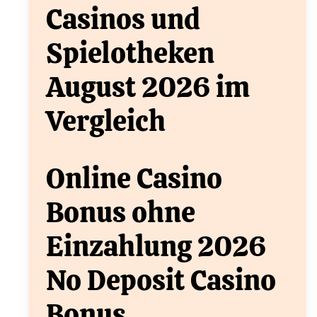
Casinos und
Spielotheken
August 2026 im
Vergleich
Online Casino
Bonus ohne
Einzahlung 2026
No Deposit Casino
Bonus