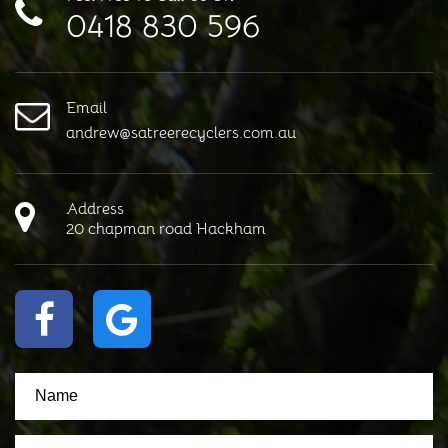
0418 830 596
Email
andrew@satreerecyclers.com.au
Address
20 chapman road Hackham