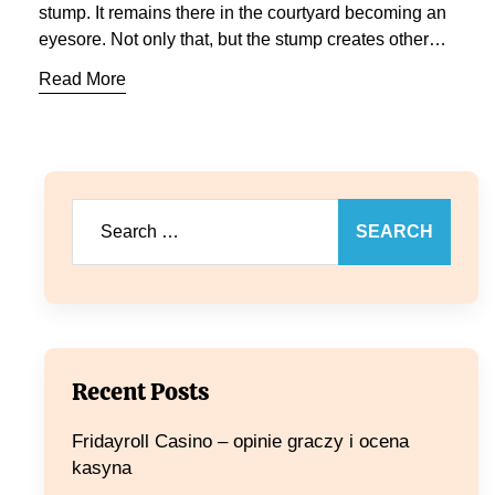
stump. It remains there in the courtyard becoming an
eyesore. Not only that, but the stump creates other…
Read More
Search
for:
Recent Posts
Fridayroll Casino – opinie graczy i ocena
kasyna