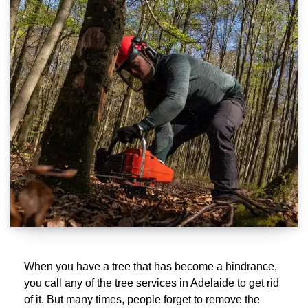
When you have a tree that has become a hindrance,
you call any of the tree services in Adelaide to get rid
of it. But many times, people forget to remove the