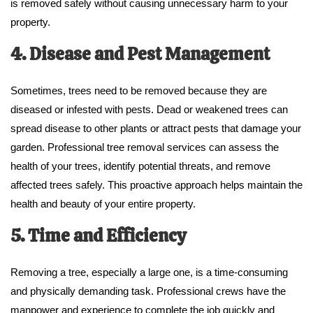
is removed safely without causing unnecessary harm to your
property.
4. Disease and Pest Management
Sometimes, trees need to be removed because they are
diseased or infested with pests. Dead or weakened trees can
spread disease to other plants or attract pests that damage your
garden. Professional tree removal services can assess the
health of your trees, identify potential threats, and remove
affected trees safely. This proactive approach helps maintain the
health and beauty of your entire property.
5. Time and Efficiency
Removing a tree, especially a large one, is a time-consuming
and physically demanding task. Professional crews have the
manpower and experience to complete the job quickly and