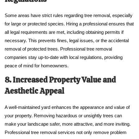
Some areas have strict rules regarding tree removal, especially
for large or protected species. Hiring a professional ensures that
all legal requirements are met, including obtaining permits if
necessary. This prevents fines, legal issues, or the accidental
removal of protected trees. Professional tree removal
companies stay up-to-date with local regulations, providing
peace of mind for homeowners.
8. Increased Property Value and
Aesthetic Appeal
A well-maintained yard enhances the appearance and value of
your property. Removing hazardous or unsightly trees can
make your landscape safer, more attractive, and more inviting.
Professional tree removal services not only remove problem