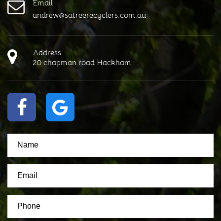
Email
andrew@satreerecyclers.com.au
Address
20 chapman road Hackham