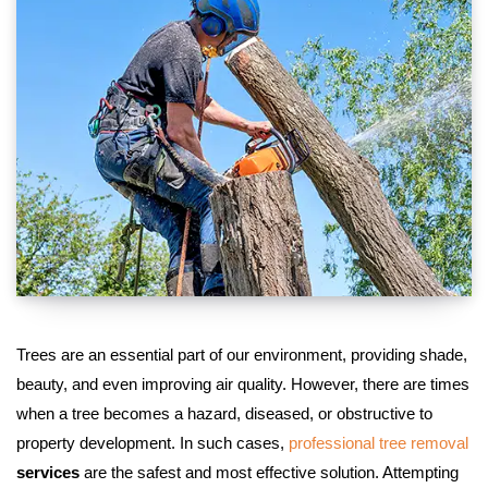
Trees are an essential part of our environment, providing shade,
beauty, and even improving air quality. However, there are times
when a tree becomes a hazard, diseased, or obstructive to
property development. In such cases,
professional tree removal
services
are the safest and most effective solution. Attempting