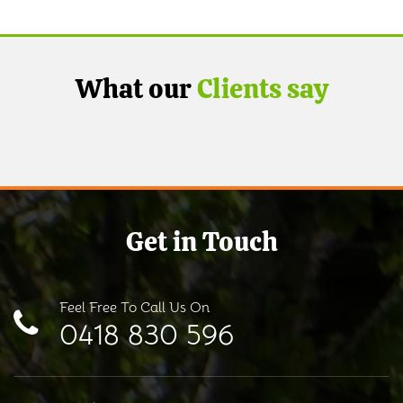
What our
Clients say
Get in Touch
Feel Free To Call Us On
0418 830 596