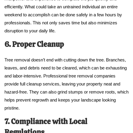
efficiently. What could take an untrained individual an entire
weekend to accomplish can be done safely in a few hours by
professionals. This not only saves time but also minimizes
disruption to your daily life.
6. Proper Cleanup
Tree removal doesn’t end with cutting down the tree. Branches,
leaves, and debris need to be cleared, which can be exhausting
and labor-intensive. Professional tree removal companies
provide full cleanup services, leaving your property neat and
hazard-free. They can also grind stumps or remove roots, which
helps prevent regrowth and keeps your landscape looking
pristine.
7. Compliance with Local
Regulations