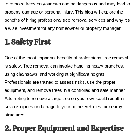
to remove trees on your own can be dangerous and may lead to
property damage or personal injury. This blog will explore the
benefits of hiring professional tree removal services and why it’s
a wise investment for any homeowner or property manager.
1. Safety First
One of the most important benefits of professional tree removal
is safety. Tree removal can involve handling heavy branches,
using chainsaws, and working at significant heights.
Professionals are trained to assess risks, use the proper
equipment, and remove trees in a controlled and safe manner.
Attempting to remove a large tree on your own could result in
severe injuries or damage to your home, vehicles, or nearby
structures.
2. Proper Equipment and Expertise