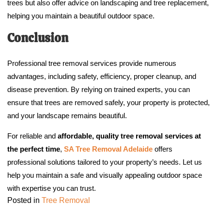
trees but also offer advice on landscaping and tree replacement,
helping you maintain a beautiful outdoor space.
Conclusion
Professional tree removal services provide numerous
advantages, including safety, efficiency, proper cleanup, and
disease prevention. By relying on trained experts, you can
ensure that trees are removed safely, your property is protected,
and your landscape remains beautiful.
For reliable and
affordable, quality tree removal services at
the perfect time
,
SA Tree Removal Adelaide
offers
professional solutions tailored to your property’s needs. Let us
help you maintain a safe and visually appealing outdoor space
with expertise you can trust.
Posted in
Tree Removal