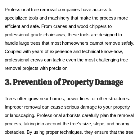
Professional tree removal companies have access to
specialized tools and machinery that make the process more
efficient and safe. From cranes and wood chippers to
professional-grade chainsaws, these tools are designed to
handle large trees that most homeowners cannot remove safely.
Coupled with years of experience and technical know-how,
professional crews can tackle even the most challenging tree
removal projects with precision.
3. Prevention of Property Damage
Trees often grow near homes, power lines, or other structures.
Improper removal can cause serious damage to your property
or landscaping. Professional arborists carefully plan the removal
process, taking into account the tree’s size, slope, and nearby
obstacles. By using proper techniques, they ensure that the tree