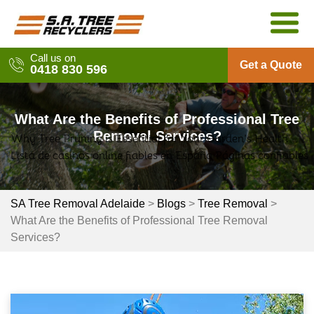
Skip
to
content
Call us on
Get a Quote
0418 830 596
What Are the Benefits of Professional Tree
Removal Services?
Why Tree Pruning is Essential for Your Garden’s Health
Post
Lista de casinos online fiables en España Páginas confiables
navigation
SA Tree Removal Adelaide
>
Blogs
>
Tree Removal
>
What Are the Benefits of Professional Tree Removal
Services?