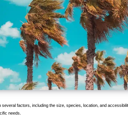
everal factors, including the size, species, location, and accessibilit
cific needs.