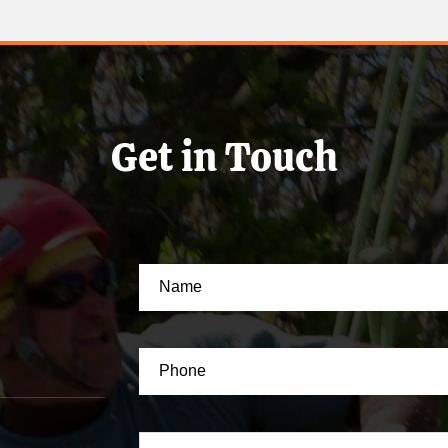
Get in Touch