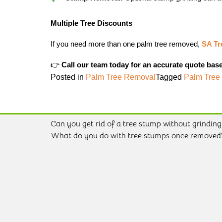
Multiple Tree Discounts
If you need more than one palm tree removed,
SA Tr
👉
Call our team today for an accurate quote bas
Posted in
Palm Tree Removal
Tagged
Palm Tree
Can you get rid of a tree stump without grinding 
Post
What do you do with tree stumps once removed
navigation