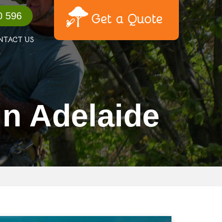
0 596
Get a Quote
NTACT US
in Adelaide