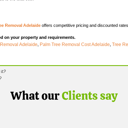
ee Removal Adelaide
offers competitive pricing and discounted rates
ed on your property and requirements.
 Removal Adelaide
,
Palm Tree Removal Cost Adelaide
,
Tree Re
it?
?
What our
Clients say