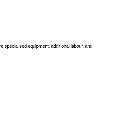
e specialised equipment, additional labour, and