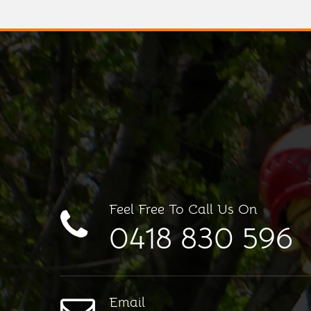
Feel Free To Call Us On
0418 830 596
Email