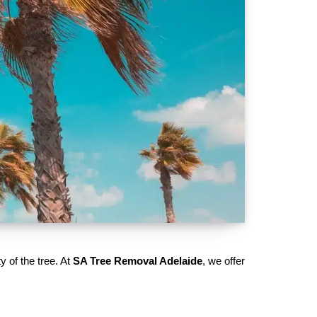
y of the tree. At
SA Tree Removal Adelaide
, we offer