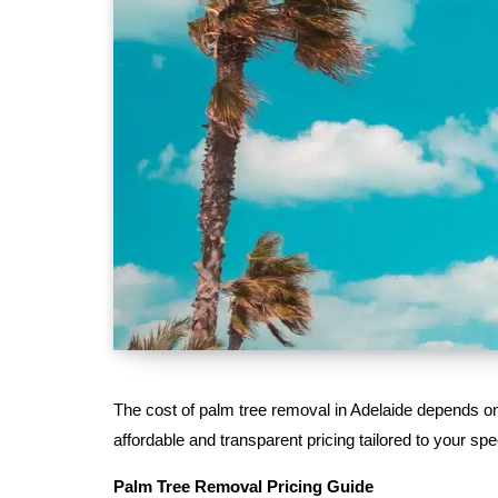
The cost of palm tree removal in Adelaide depends on s
affordable and transparent pricing tailored to your spe
Palm Tree Removal Pricing Guide