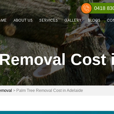
0418 83
OME
ABOUT US
SERVICES
GALLERY
BLOGS
CO
Removal Cost 
emoval
>
Palm Tree Removal Cost in Adelaide