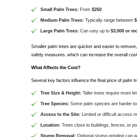
Small Palm Trees:
From
$250
Medium Palm Trees:
Typically range between
$
Large Palm Trees:
Can vary up to
$3,000 or m
Smaller palm trees are quicker and easier to remove,
safety measures, which can increase the overall cost
What Affects the Cost?
Several key factors influence the final price of palm t
Tree Size & Height:
Taller trees require more t
Tree Species:
Some palm species are harder to 
Access to the Site:
Limited or difficult access 
Location:
Trees close to buildings, fences, or po
Stump Removal:
Optional stump grinding can ad