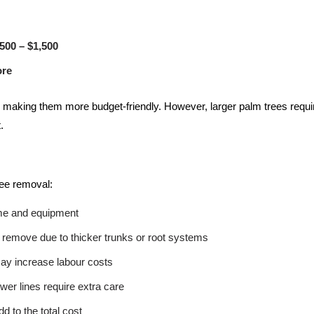
500 – $1,500
ore
 making them more budget-friendly. However, larger palm trees requir
.
ree removal:
ime and equipment
remove due to thicker trunks or root systems
may increase labour costs
wer lines require extra care
d to the total cost