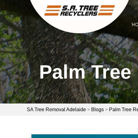
Skip
to
content
H
Palm Tree 
SA Tree Removal Adelaide
>
Blogs
>
Palm Tree R