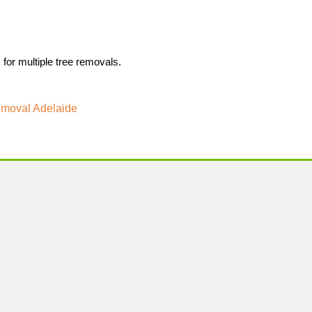
 for multiple tree removals.
moval Adelaide