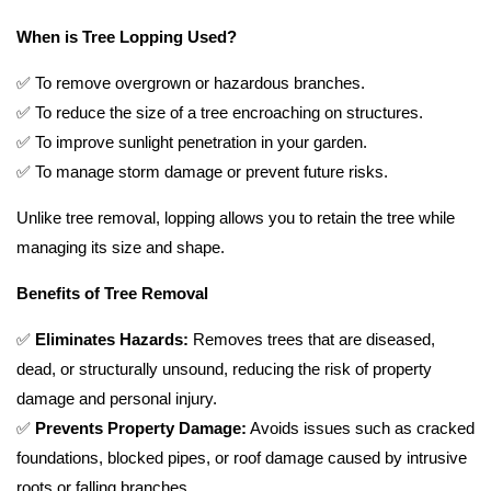
When is Tree Lopping Used?
✅ To remove overgrown or hazardous branches.
✅ To reduce the size of a tree encroaching on structures.
✅ To improve sunlight penetration in your garden.
✅ To manage storm damage or prevent future risks.
Unlike tree removal, lopping allows you to retain the tree while
managing its size and shape.
Benefits of Tree Removal
✅
Eliminates Hazards:
Removes trees that are diseased,
dead, or structurally unsound, reducing the risk of property
damage and personal injury.
✅
Prevents Property Damage:
Avoids issues such as cracked
foundations, blocked pipes, or roof damage caused by intrusive
roots or falling branches.