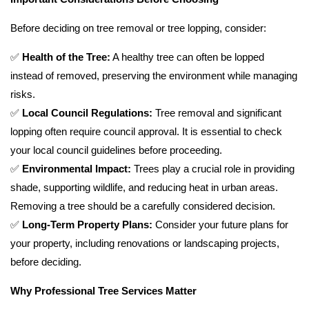
Before deciding on tree removal or tree lopping, consider:
✅
Health of the Tree:
A healthy tree can often be lopped
instead of removed, preserving the environment while managing
risks.
✅
Local Council Regulations:
Tree removal and significant
lopping often require council approval. It is essential to check
your local council guidelines before proceeding.
✅
Environmental Impact:
Trees play a crucial role in providing
shade, supporting wildlife, and reducing heat in urban areas.
Removing a tree should be a carefully considered decision.
✅
Long-Term Property Plans:
Consider your future plans for
your property, including renovations or landscaping projects,
before deciding.
Why Professional Tree Services Matter