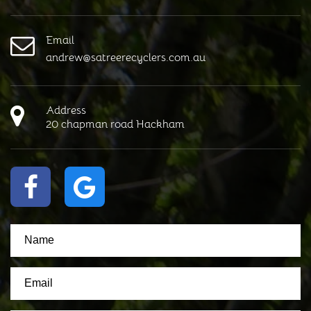
Email
andrew@satreerecyclers.com.au
Address
20 chapman road Hackham