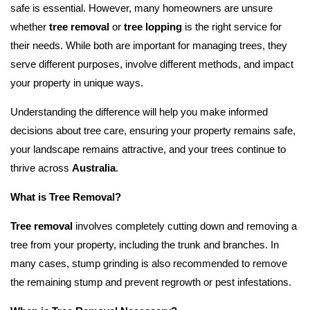
safe is essential. However, many homeowners are unsure
whether
tree removal
or
tree lopping
is the right service for
their needs. While both are important for managing trees, they
serve different purposes, involve different methods, and impact
your property in unique ways.
Understanding the difference will help you make informed
decisions about tree care, ensuring your property remains safe,
your landscape remains attractive, and your trees continue to
thrive across
Australia
.
What is Tree Removal?
Tree removal
involves completely cutting down and removing a
tree from your property, including the trunk and branches. In
many cases, stump grinding is also recommended to remove
the remaining stump and prevent regrowth or pest infestations.