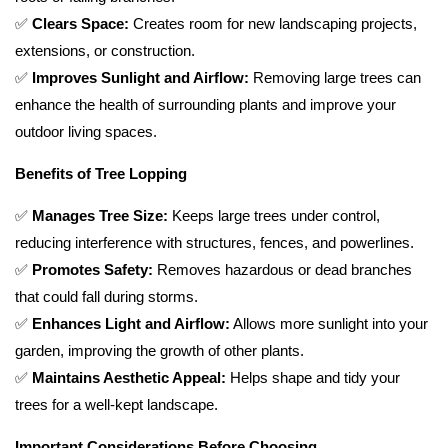
✅
Clears Space:
Creates room for new landscaping projects,
extensions, or construction.
✅
Improves Sunlight and Airflow:
Removing large trees can
enhance the health of surrounding plants and improve your
outdoor living spaces.
Benefits of Tree Lopping
✅
Manages Tree Size:
Keeps large trees under control,
reducing interference with structures, fences, and powerlines.
✅
Promotes Safety:
Removes hazardous or dead branches
that could fall during storms.
✅
Enhances Light and Airflow:
Allows more sunlight into your
garden, improving the growth of other plants.
✅
Maintains Aesthetic Appeal:
Helps shape and tidy your
trees for a well-kept landscape.
Important Considerations Before Choosing