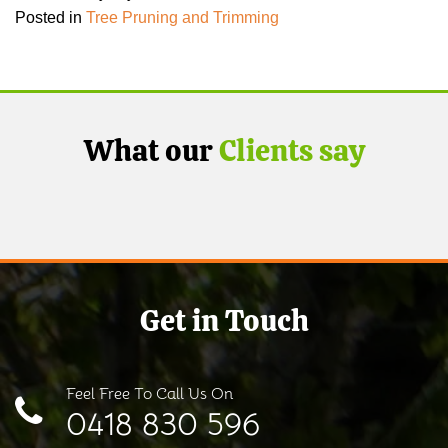
Posted in
Tree Pruning and Trimming
What our
Clients say
Get in Touch
Feel Free To Call Us On
0418 830 596