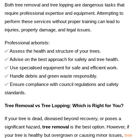
Both tree removal and tree lopping are dangerous tasks that
require professional expertise and equipment. Attempting to
perform these services without proper training can lead to
injuries, property damage, and legal issues.
Professional arborists:
✅ Assess the health and structure of your trees.
✅ Advise on the best approach for safety and tree health.
✅ Use specialised equipment for safe and efficient work.
✅ Handle debris and green waste responsibly.
✅ Ensure compliance with council regulations and safety
standards.
Tree Removal vs Tree Lopping: Which is Right for You?
If your tree is dead, diseased beyond recovery, or poses a
significant hazard,
tree removal
is the best option. However, if
your tree is healthy but overgrown or causing minor issues,
tree