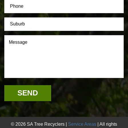
© 2026 SA Tree Recyclers |
Service Areas
| All rights