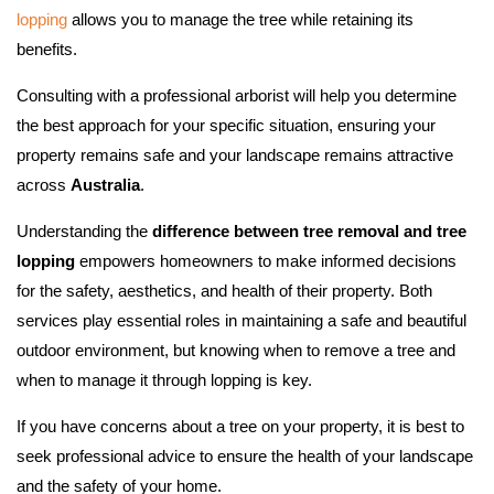
lopping
allows you to manage the tree while retaining its
benefits.
Consulting with a professional arborist will help you determine
the best approach for your specific situation, ensuring your
property remains safe and your landscape remains attractive
across
Australia
.
Understanding the
difference between tree removal and tree
lopping
empowers homeowners to make informed decisions
for the safety, aesthetics, and health of their property. Both
services play essential roles in maintaining a safe and beautiful
outdoor environment, but knowing when to remove a tree and
when to manage it through lopping is key.
If you have concerns about a tree on your property, it is best to
seek professional advice to ensure the health of your landscape
and the safety of your home.