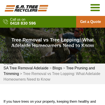
Skip
to
content
Call us on
Get a Quote
0418 830 596
Tree Removal vs Tree Lopping: What
Adelaide Homeowners Need to Know
What Homeowners Should Know About Tree Pruning
Post
Services?
navigation
How Much Does Tree Removal Cost in Adelaide? A 2025
Guide
SA Tree Removal Adelaide
>
Blogs
>
Tree Pruning and
Trimming
>
Tree Removal vs Tree Lopping: What Adelaide
Homeowners Need to Know
If you have trees on your property, keeping them healthy and