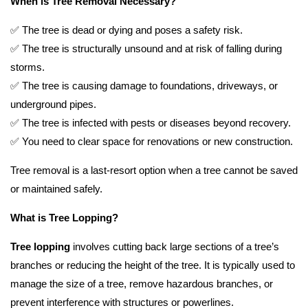
When is Tree Removal Necessary?
✅ The tree is dead or dying and poses a safety risk.
✅ The tree is structurally unsound and at risk of falling during
storms.
✅ The tree is causing damage to foundations, driveways, or
underground pipes.
✅ The tree is infected with pests or diseases beyond recovery.
✅ You need to clear space for renovations or new construction.
Tree removal is a last-resort option when a tree cannot be saved
or maintained safely.
What is Tree Lopping?
Tree lopping
involves cutting back large sections of a tree’s
branches or reducing the height of the tree. It is typically used to
manage the size of a tree, remove hazardous branches, or
prevent interference with structures or powerlines.