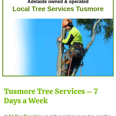
Adelaide owned & operated
Local Tree Services Tusmore
Tusmore Tree Services – 7
Days a Week