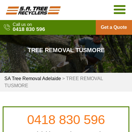
Skip
to
content
Call us on
Get a Quote
0418 830 596
TREE REMOVAL TUSMORE
SA Tree Removal Adelaide
>
TREE REMOVAL
TUSMORE
0418 830 596