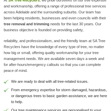
At
SA Tree Recyclers
, we pride ourselves on our tree expertise
and workmanship, offering a range of professional tree services
across Adelaide and the surrounding suburbs. Our team has
been helping residents, businesses and even councils with their
tree removal and trimming
needs for the last 30 years. Our
business objective is founded on providing safety,
reliability, and professionalism, and the friendly team at SA Tree
Recyclers have the knowledge of every type of tree, no matter
how big or small, offering quality workmanship for your tree
management needs. We are available seven days a week and
for after-hours/emergency callouts so that you can complete
peace of mind.
We are ready to deal with all tree-related issues.
From emergency expertise for storm damaged, hazardous,
or dangerous trees to basic garden assistance, we are here
to help.
Our tree maintenance services are personalised to your