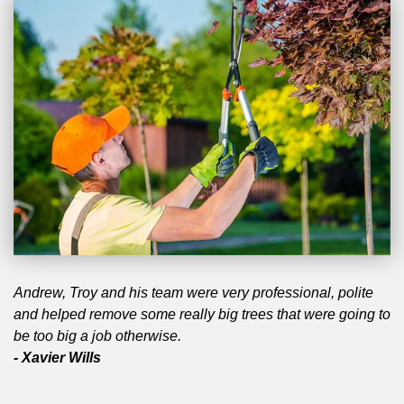
Andrew, Troy and his team were very professional, polite
and helped remove some really big trees that were going to
be too big a job otherwise.
- Xavier Wills