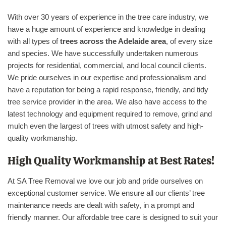
With over 30 years of experience in the tree care industry, we
have a huge amount of experience and knowledge in dealing
with all types of
trees across the Adelaide area
, of every size
and species. We have successfully undertaken numerous
projects for residential, commercial, and local council clients.
We pride ourselves in our expertise and professionalism and
have a reputation for being a rapid response, friendly, and tidy
tree service provider in the area. We also have access to the
latest technology and equipment required to remove, grind and
mulch even the largest of trees with utmost safety and high-
quality workmanship.
High Quality Workmanship at Best Rates!
At SA Tree Removal we love our job and pride ourselves on
exceptional customer service. We ensure all our clients’ tree
maintenance needs are dealt with safety, in a prompt and
friendly manner. Our affordable tree care is designed to suit your