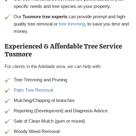
specific needs and tree species on your property.
Our
Tusmore tree experts
can provide prompt and high-
quality tree removal or
tree trimming
, to save you time and
money.
Experienced & Affordable Tree Service
Tusmore
For clients in the Adelaide area, we can help with:
Tree Trimming and Pruning
Palm Tree Removal
Mulching/Chipping of branches
Reporting (Development) and Diagnosis Advice
Sale of Clean Mulch (gum or mixed)
Woody Weed Removal