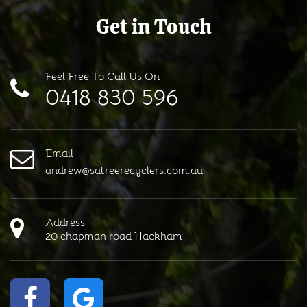
Get in Touch
Feel Free To Call Us On
0418 830 596
Email
andrew@satreerecyclers.com.au
Address
20 chapman road Hackham