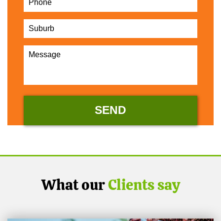
What our
Clients say