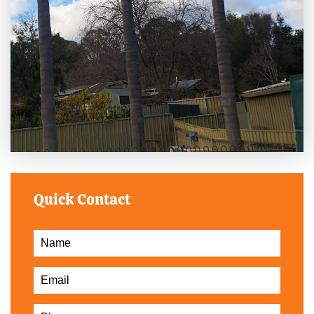
Quick Contact