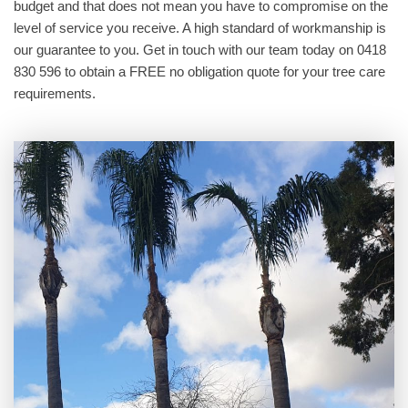
budget and that does not mean you have to compromise on the
level of service you receive. A high standard of workmanship is
our guarantee to you. Get in touch with our team today on 0418
830 596 to obtain a FREE no obligation quote for your tree care
requirements.