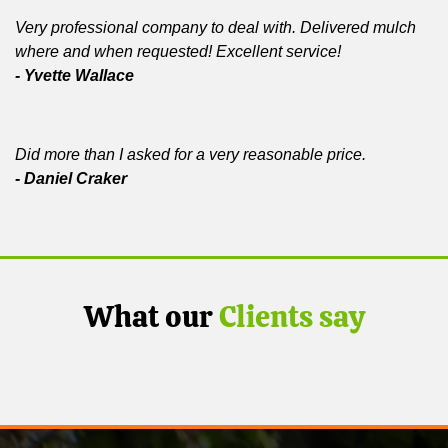
Very professional company to deal with. Delivered mulch
where and when requested! Excellent service!
- Yvette Wallace
Did more than I asked for a very reasonable price.
- Daniel Craker
What our
Clients say