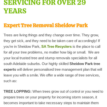
SERVICING FOR OVER 29
YEARS
Expert Tree Removal Sheidow Park
Trees are living things and they change over time. They grow,
they get sick, and they need to be taken care of accordingly! If
you’re in Sheidow Park,
SA Tree Recyclers
is the place to call
for all your tree problems, no matter how big or small. We are
your local trusted tree and stump removals specialists for all
south Adelaide suburbs. Our highly skilled
Sheidow Park tree
experts
will deliver personalised tree management plan that will
leave you with a smile. We offer a wide range of tree services,
such as:
TREE LOPPING:
When trees grow out of control or you need to
prepare trees on your property for incoming storm season, it
becomes important to take necessary steps to maintain them