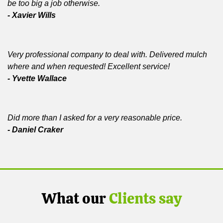
be too big a job otherwise.
- Xavier Wills
Very professional company to deal with. Delivered mulch
where and when requested! Excellent service!
- Yvette Wallace
Did more than I asked for a very reasonable price.
- Daniel Craker
What our
Clients say