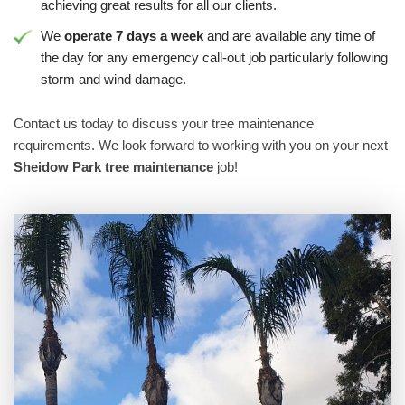
achieving great results for all our clients.
We
operate 7 days a week
and are available any time of
the day for any emergency call-out job particularly following
storm and wind damage.
Contact us today to discuss your tree maintenance
requirements. We look forward to working with you on your next
Sheidow Park tree maintenance
job!