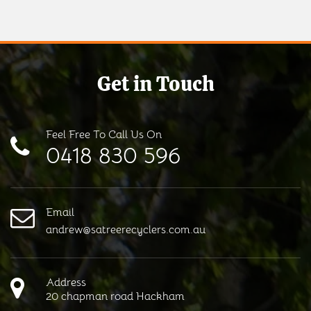
Get in Touch
Feel Free To Call Us On
0418 830 596
Email
andrew@satreerecyclers.com.au
Address
20 chapman road Hackham