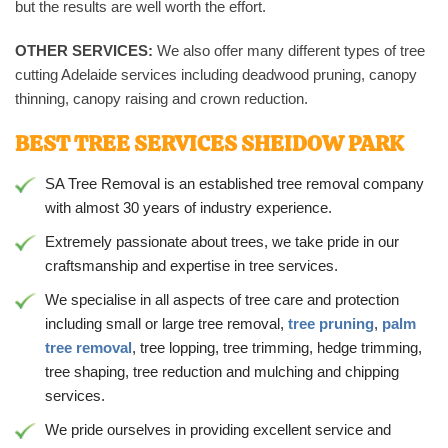
but the results are well worth the effort.
OTHER SERVICES:
We also offer many different types of tree
cutting Adelaide services including deadwood pruning, canopy
thinning, canopy raising and crown reduction.
BEST TREE SERVICES SHEIDOW PARK
SA Tree Removal is an established tree removal company
with almost 30 years of industry experience.
Extremely passionate about trees, we take pride in our
craftsmanship and expertise in tree services.
We specialise in all aspects of tree care and protection
including small or large tree removal,
tree pruning
,
palm
tree removal
, tree lopping, tree trimming, hedge trimming,
tree shaping, tree reduction and mulching and chipping
services.
We pride ourselves in providing excellent service and