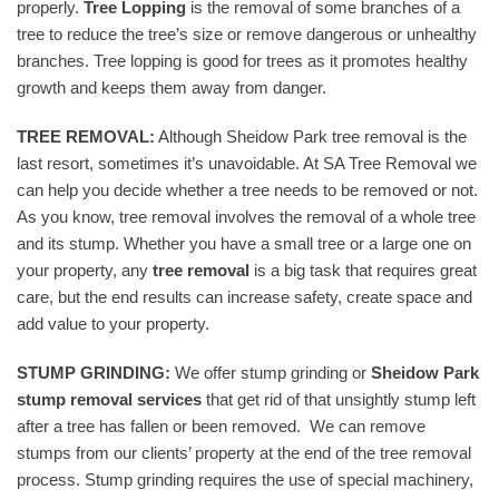
properly.
Tree Lopping
is the removal of some branches of a
tree to reduce the tree’s size or remove dangerous or unhealthy
branches. Tree lopping is good for trees as it promotes healthy
growth and keeps them away from danger.
TREE REMOVAL:
Although Sheidow Park tree removal is the
last resort, sometimes it’s unavoidable. At SA Tree Removal we
can help you decide whether a tree needs to be removed or not.
As you know, tree removal involves the removal of a whole tree
and its stump. Whether you have a small tree or a large one on
your property, any
tree removal
is a big task that requires great
care, but the end results can increase safety, create space and
add value to your property.
STUMP GRINDING:
We offer stump grinding or
Sheidow Park
stump removal services
that get rid of that unsightly stump left
after a tree has fallen or been removed. We can remove
stumps from our clients’ property at the end of the tree removal
process. Stump grinding requires the use of special machinery,