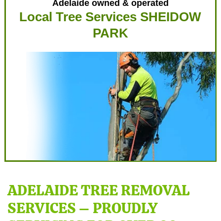
Adelaide owned & operated
Local Tree Services SHEIDOW
PARK
ADELAIDE TREE REMOVAL
SERVICES – PROUDLY