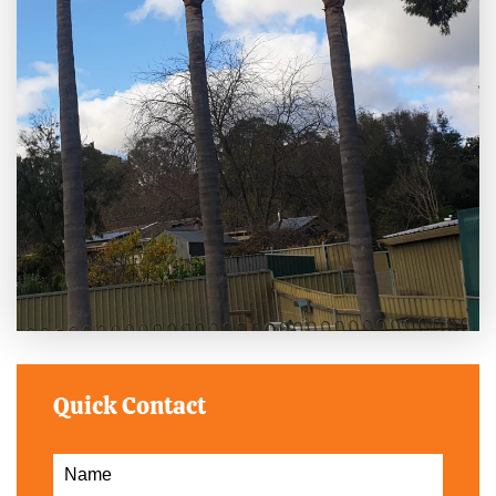
Quick Contact