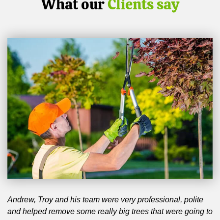
What our
Clients say
Andrew, Troy and his team were very professional, polite
and helped remove some really big trees that were going to