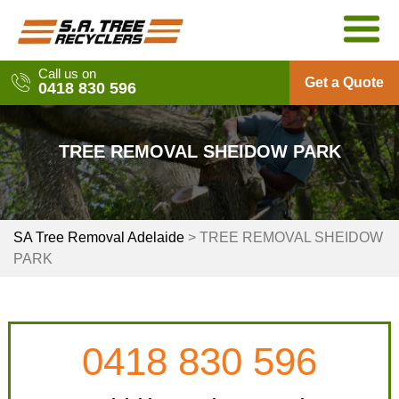
Skip
to
content
Call us on
Get a Quote
0418 830 596
TREE REMOVAL SHEIDOW PARK
SA Tree Removal Adelaide
>
TREE REMOVAL SHEIDOW
PARK
0418 830 596