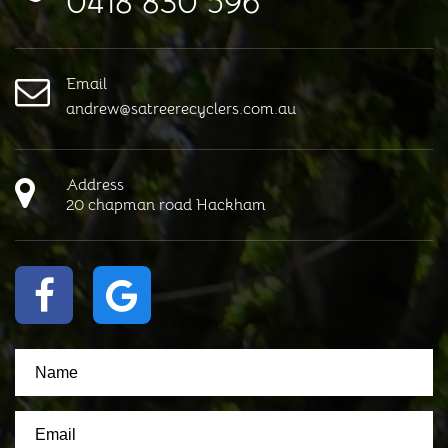
0418 830 596
Email
andrew@satreerecyclers.com.au
Address
20 chapman road Hackham