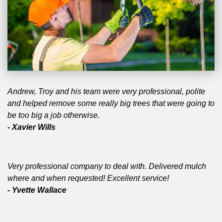
Andrew, Troy and his team were very professional, polite
and helped remove some really big trees that were going to
be too big a job otherwise.
- Xavier Wills
Very professional company to deal with. Delivered mulch
where and when requested! Excellent service!
- Yvette Wallace