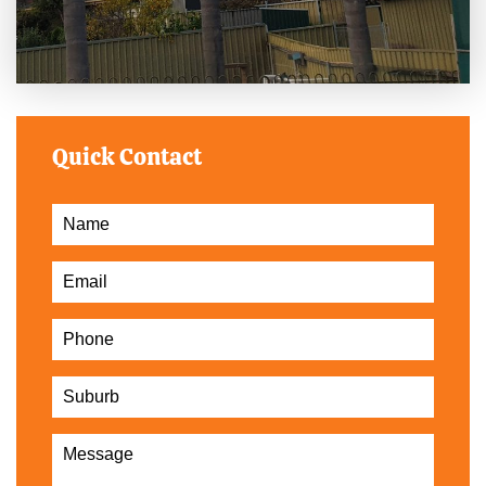
Quick Contact