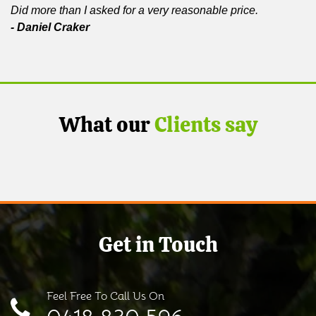
Did more than I asked for a very reasonable price.
- Daniel Craker
What our
Clients say
Get in Touch
Feel Free To Call Us On