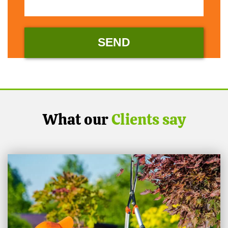
What our
Clients say