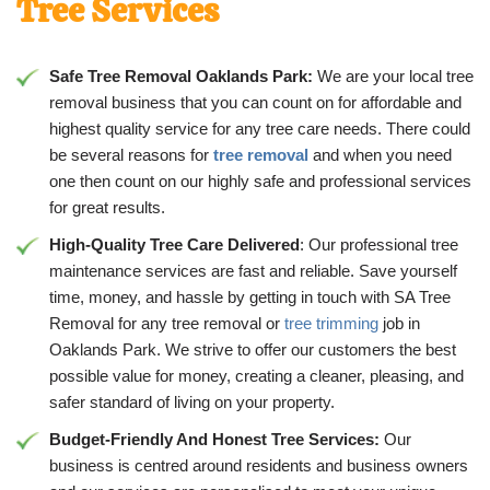
Tree Services
Safe Tree Removal Oaklands Park:
We are your local tree
removal business that you can count on for affordable and
highest quality service for any tree care needs. There could
be several reasons for
tree removal
and when you need
one then count on our highly safe and professional services
for great results.
High-Quality Tree Care Delivered
: Our professional tree
maintenance services are fast and reliable. Save yourself
time, money, and hassle by getting in touch with SA Tree
Removal for any tree removal or
tree trimming
job in
Oaklands Park. We strive to offer our customers the best
possible value for money, creating a cleaner, pleasing, and
safer standard of living on your property.
Budget-Friendly And Honest Tree Services:
Our
business is centred around residents and business owners