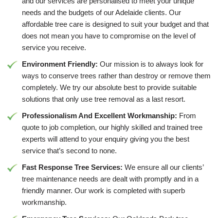
and our services are personalised to meet your unique
needs and the budgets of our Adelaide clients. Our
affordable tree care is designed to suit your budget and that
does not mean you have to compromise on the level of
service you receive.
Environment Friendly:
Our mission is to always look for
ways to conserve trees rather than destroy or remove them
completely. We try our absolute best to provide suitable
solutions that only use tree removal as a last resort.
Professionalism And Excellent Workmanship:
From
quote to job completion, our highly skilled and trained tree
experts will attend to your enquiry giving you the best
service that’s second to none.
Fast Response Tree Services:
We ensure all our clients’
tree maintenance needs are dealt with promptly and in a
friendly manner. Our work is completed with superb
workmanship.