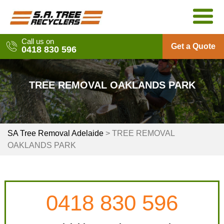
Skip
to
content
Call us on
Get a Quote
0418 830 596
TREE REMOVAL OAKLANDS PARK
SA Tree Removal Adelaide
>
TREE REMOVAL
OAKLANDS PARK
0418 830 596