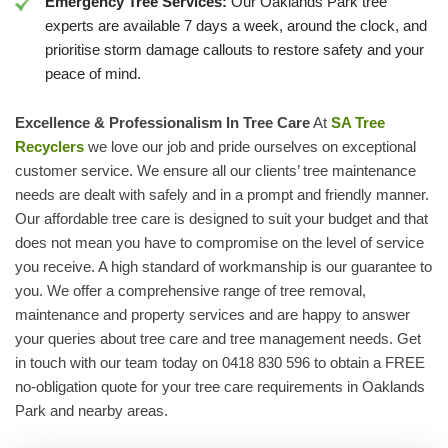
Emergency Tree Services:
Our Oaklands Park tree
experts are available 7 days a week, around the clock, and
prioritise storm damage callouts to restore safety and your
peace of mind.
Excellence & Professionalism In Tree Care
At
SA Tree
Recyclers
we love our job and pride ourselves on exceptional
customer service. We ensure all our clients’ tree maintenance
needs are dealt with safely and in a prompt and friendly manner.
Our affordable tree care is designed to suit your budget and that
does not mean you have to compromise on the level of service
you receive. A high standard of workmanship is our guarantee to
you. We offer a comprehensive range of tree removal,
maintenance and property services and are happy to answer
your queries about tree care and tree management needs. Get
in touch with our team today on 0418 830 596 to obtain a FREE
no-obligation quote for your tree care requirements in Oaklands
Park and nearby areas.