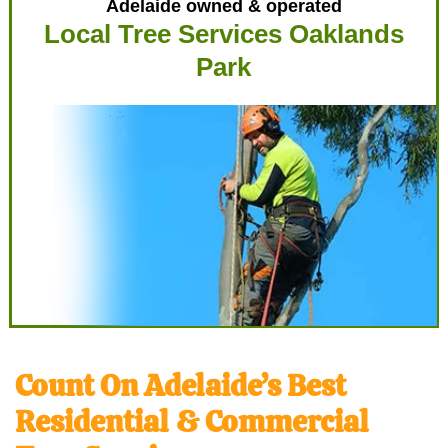
Adelaide owned & operated
Local Tree Services Oaklands
Park
Count On Adelaide’s Best
Residential & Commercial