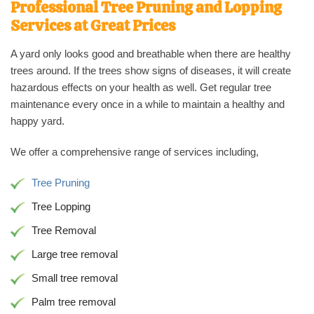
Professional Tree Pruning and Lopping
Services at Great Prices
A yard only looks good and breathable when there are healthy
trees around. If the trees show signs of diseases, it will create
hazardous effects on your health as well. Get regular tree
maintenance every once in a while to maintain a healthy and
happy yard.
We offer a comprehensive range of services including,
Tree Pruning
Tree Lopping
Tree Removal
Large tree removal
Small tree removal
Palm tree removal