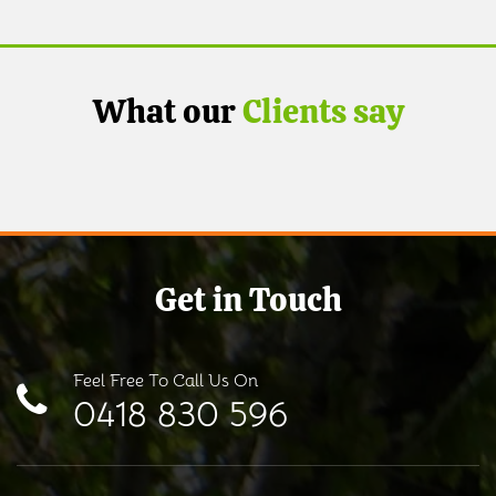
What our
Clients say
Get in Touch
Feel Free To Call Us On
0418 830 596