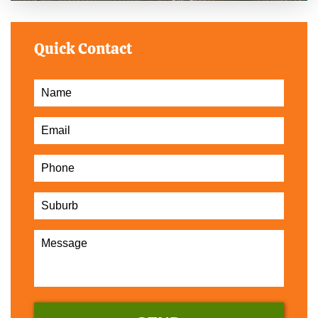
Quick Contact