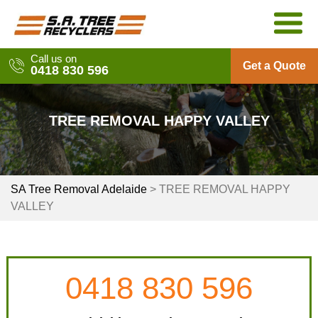
Skip
to
content
Call us on
Get a Quote
0418 830 596
TREE REMOVAL HAPPY VALLEY
SA Tree Removal Adelaide
>
TREE REMOVAL HAPPY
VALLEY
0418 830 596