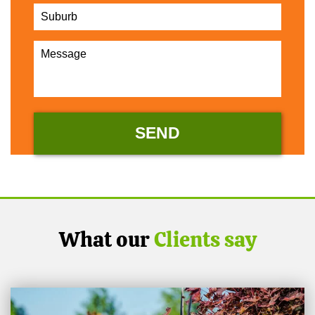
What our
Clients say