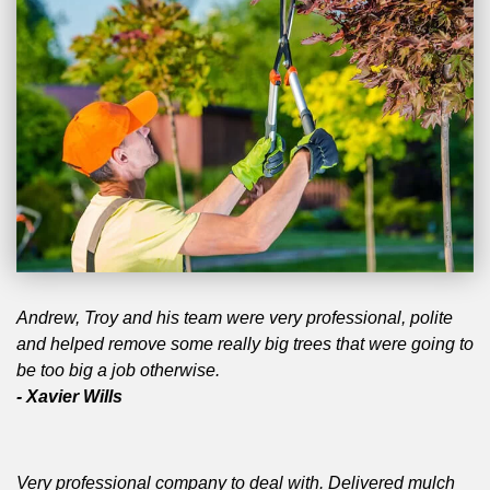
Andrew, Troy and his team were very professional, polite
and helped remove some really big trees that were going to
be too big a job otherwise.
- Xavier Wills
Very professional company to deal with. Delivered mulch