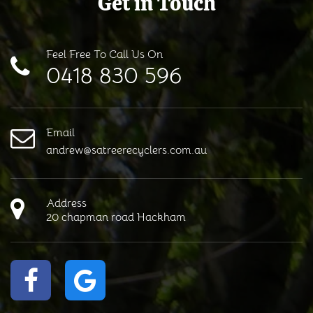
Get in Touch
Feel Free To Call Us On
0418 830 596
Email
andrew@satreerecyclers.com.au
Address
20 chapman road Hackham