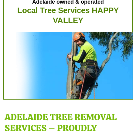
Adelaide owned & operated
Local Tree Services HAPPY
VALLEY
ADELAIDE TREE REMOVAL
SERVICES – PROUDLY