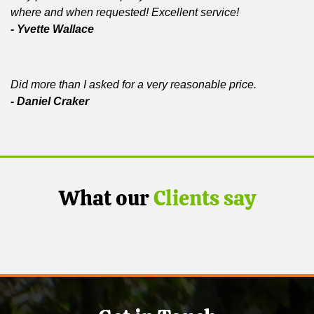
where and when requested! Excellent service!
- Yvette Wallace
Did more than I asked for a very reasonable price.
- Daniel Craker
What our
Clients say