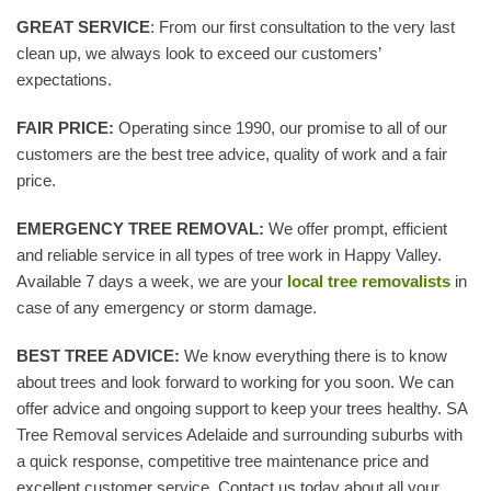
GREAT SERVICE
: From our first consultation to the very last
clean up, we always look to exceed our customers’
expectations.
FAIR PRICE:
Operating since 1990, our promise to all of our
customers are the best tree advice, quality of work and a fair
price.
EMERGENCY TREE REMOVAL:
We offer prompt, efficient
and reliable service in all types of tree work in Happy Valley.
Available 7 days a week, we are your
local tree removalists
in
case of any emergency or storm damage.
BEST TREE ADVICE:
We know everything there is to know
about trees and look forward to working for you soon. We can
offer advice and ongoing support to keep your trees healthy. SA
Tree Removal services Adelaide and surrounding suburbs with
a quick response, competitive tree maintenance price and
excellent customer service. Contact us today about all your