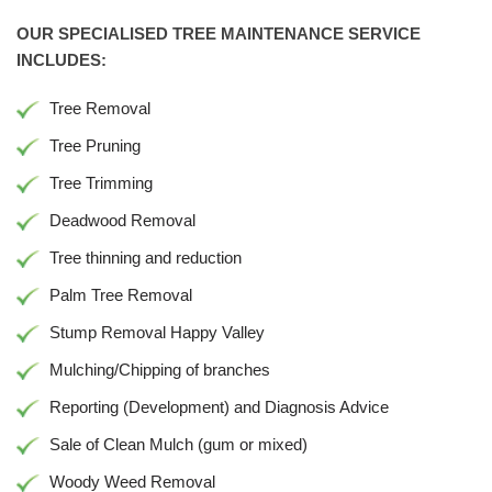
OUR SPECIALISED TREE MAINTENANCE SERVICE
INCLUDES:
Tree Removal
Tree Pruning
Tree Trimming
Deadwood Removal
Tree thinning and reduction
Palm Tree Removal
Stump Removal Happy Valley
Mulching/Chipping of branches
Reporting (Development) and Diagnosis Advice
Sale of Clean Mulch (gum or mixed)
Woody Weed Removal