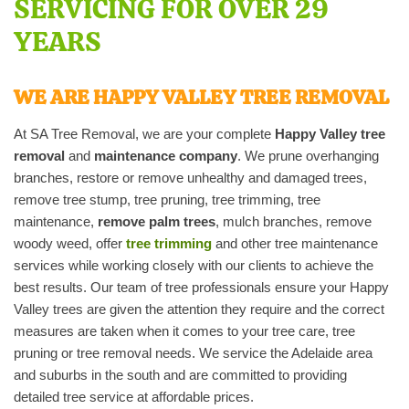
SERVICING FOR OVER 29
YEARS
WE ARE HAPPY VALLEY TREE REMOVAL
At SA Tree Removal, we are your complete
Happy Valley tree
removal
and
maintenance company
. We prune overhanging
branches, restore or remove unhealthy and damaged trees,
remove tree stump, tree pruning, tree trimming, tree
maintenance,
remove palm trees
, mulch branches, remove
woody weed, offer
tree trimming
and other tree maintenance
services while working closely with our clients to achieve the
best results. Our team of tree professionals ensure your Happy
Valley trees are given the attention they require and the correct
measures are taken when it comes to your tree care, tree
pruning or tree removal needs. We service the Adelaide area
and suburbs in the south and are committed to providing
detailed tree service at affordable prices.