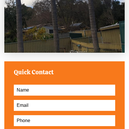
Quick Contact