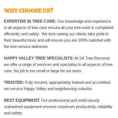
WHY CHOOSE US?
EXPERTISE IN TREE CARE:
Our knowledge and experience
in all aspects of tree care ensure all your tree work is completed
efficiently and safely. We love seeing our clients take pride in
their beautiful trees and will ensure you are 100% satisfied with
the tree service delivered.
HAPPY VALLEY TREE SPECIALISTS:
At SA Tree Removal
we offer a range of services and specialise in all aspects of tree
care. No job is too small or large for our team.
TRUSTED:
Fully insured, appropriately trained and accredited,
we service Happy Valley and neighbouring suburbs.
BEST EQUIPMENT:
Our professional and meticulously
maintained equipment ensures maximum productivity, reliability
and safety.