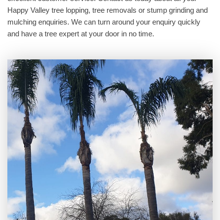
Happy Valley tree lopping, tree removals or stump grinding and
mulching enquiries. We can turn around your enquiry quickly
and have a tree expert at your door in no time.