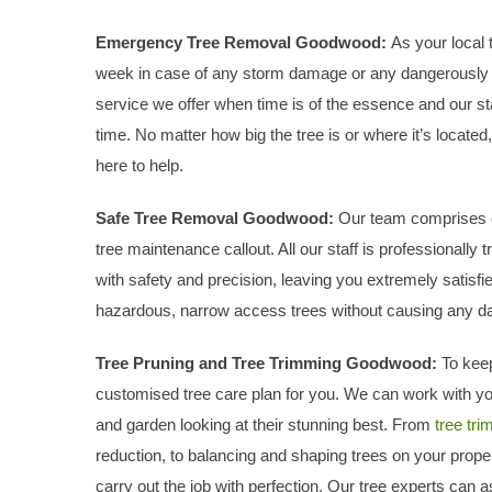
Emergency Tree Removal Goodwood:
As your local
week in case of any storm damage or any dangerously f
service we offer when time is of the essence and our sta
time. No matter how big the tree is or where it’s locat
here to help.
Safe Tree Removal Goodwood:
Our team comprises cer
tree maintenance callout. All our staff is professionally 
with safety and precision, leaving you extremely satisfi
hazardous, narrow access trees without causing any d
Tree Pruning and Tree Trimming Goodwood:
To keep
customised tree care plan for you. We can work with yo
and garden looking at their stunning best. From
tree tr
reduction, to balancing and shaping trees on your proper
carry out the job with perfection. Our tree experts can