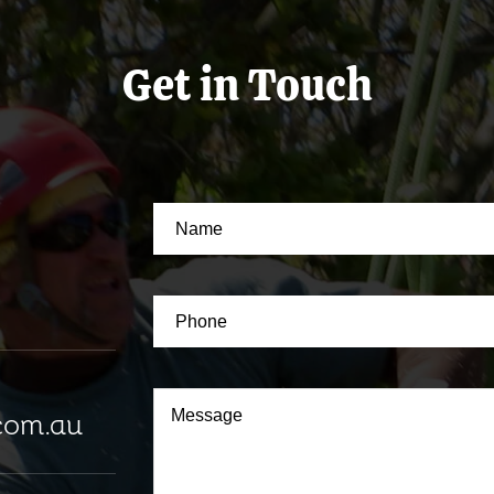
Get in Touch
com.au