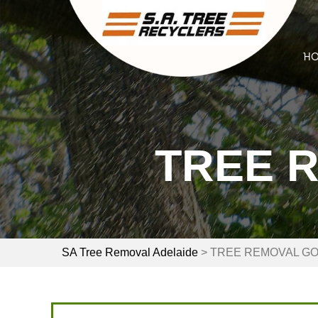
Skip
to
content
H
TREE 
SA Tree Removal Adelaide
>
TREE REMOVAL G