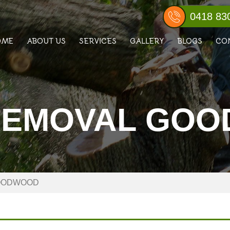
0418 83
OME
ABOUT US
SERVICES
GALLERY
BLOGS
CO
REMOVAL GO
OODWOOD