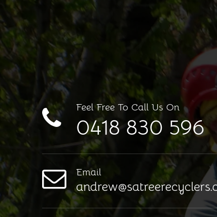
Feel Free To Call Us On
0418 830 596
Email
andrew@satreerecyclers.