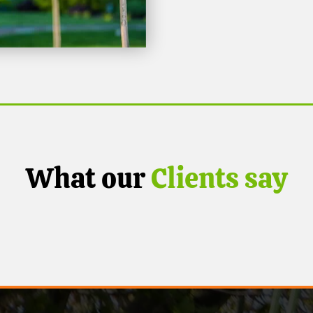
What our
Clients say