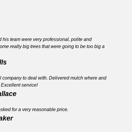
 his team were very professional, polite and
me really big trees that were going to be too big a
lls
l company to deal with. Delivered mulch where and
Excellent service!
allace
asked for a very reasonable price.
raker