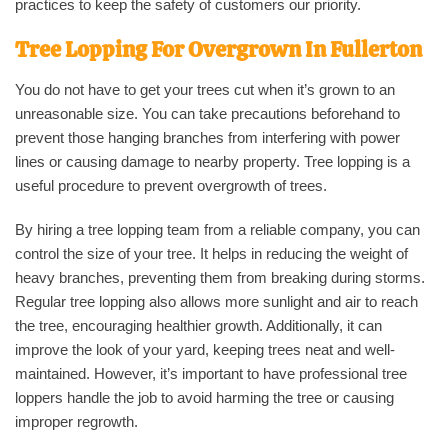
practices to keep the safety of customers our priority.
Tree Lopping For Overgrown In
Fullerton
You do not have to get your trees cut when it’s grown to an
unreasonable size. You can take precautions beforehand to
prevent those hanging branches from interfering with power
lines or causing damage to nearby property. Tree lopping is a
useful procedure to prevent overgrowth of trees.
By hiring a tree lopping team from a reliable company, you can
control the size of your tree. It helps in reducing the weight of
heavy branches, preventing them from breaking during storms.
Regular tree lopping also allows more sunlight and air to reach
the tree, encouraging healthier growth. Additionally, it can
improve the look of your yard, keeping trees neat and well-
maintained. However, it’s important to have professional tree
loppers handle the job to avoid harming the tree or causing
improper regrowth.