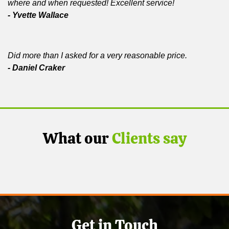
where and when requested! Excellent service!
- Yvette Wallace
Did more than I asked for a very reasonable price.
- Daniel Craker
What our
Clients say
Get in Touch