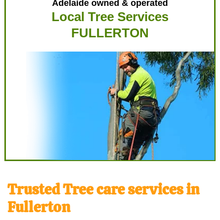
Adelaide owned & operated
Local Tree Services
FULLERTON
Trusted Tree care services in
Fullerton