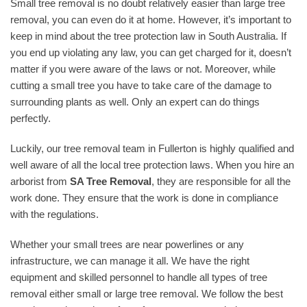
Small tree removal is no doubt relatively easier than large tree
removal, you can even do it at home. However, it’s important to
keep in mind about the tree protection law in South Australia. If
you end up violating any law, you can get charged for it, doesn’t
matter if you were aware of the laws or not. Moreover, while
cutting a small tree you have to take care of the damage to
surrounding plants as well. Only an expert can do things
perfectly.
Luckily, our tree removal team in Fullerton is highly qualified and
well aware of all the local tree protection laws. When you hire an
arborist from
SA Tree Removal
, they are responsible for all the
work done. They ensure that the work is done in compliance
with the regulations.
Whether your small trees are near powerlines or any
infrastructure, we can manage it all. We have the right
equipment and skilled personnel to handle all types of tree
removal either small or large tree removal. We follow the best