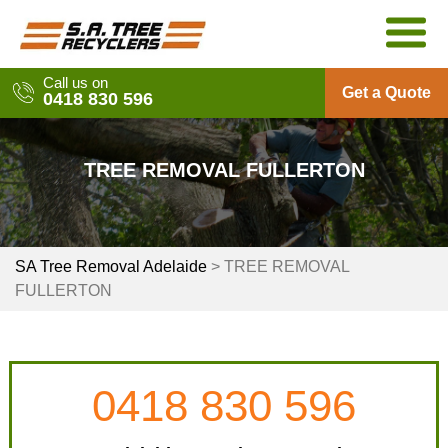
Skip
to
content
Call us on
Get a Quote
0418 830 596
TREE REMOVAL FULLERTON
SA Tree Removal Adelaide
>
TREE REMOVAL
FULLERTON
0418 830 596