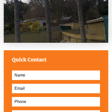
Quick Contact