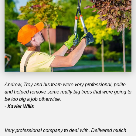
Andrew, Troy and his team were very professional, polite
and helped remove some really big trees that were going to
be too big a job otherwise.
- Xavier Wills
Very professional company to deal with. Delivered mulch