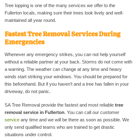
Tree lopping is one of the many services we offer to the
Fullerton locals, making sure their trees look lively and well-
maintained all year round.
Fastest Tree Removal Services During
Emergencies
Whenever any emergency strikes, you can not help yourself
without a reliable partner at your back. Storms do not come with
a warning. The weather can change at any time and heavy
winds start striking your windows. You should be prepared for
this beforehand. But if you haven’t and a tree has fallen in your
driveway, do not panic.
SA Tree Removal provide the fastest and most reliable
tree
removal service in Fullerton
. You can call our customer
service
any time and we will be there as soon as possible. We
only send qualified teams who are trained to get drastic
situations under control.