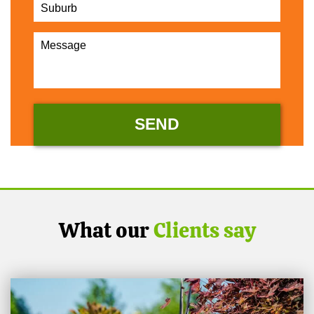
What our
Clients say