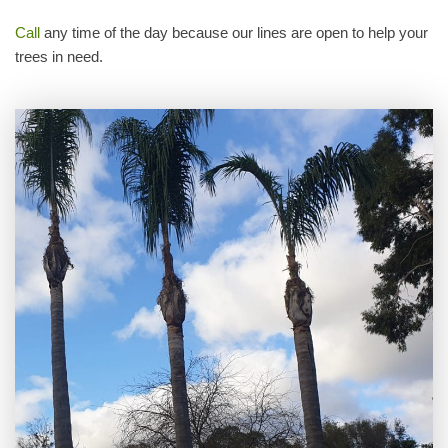
Call
any time of the day because our lines are open to help your
trees in need.