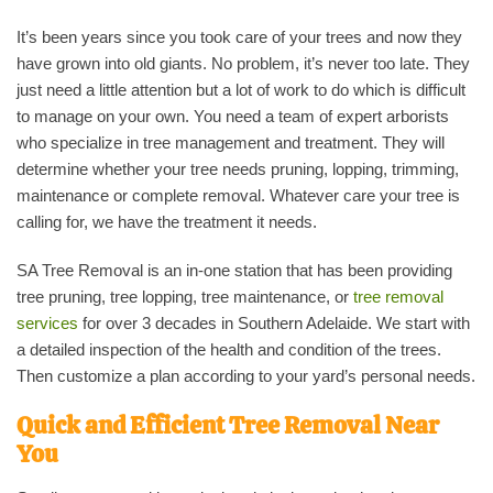
It’s been years since you took care of your trees and now they
have grown into old giants. No problem, it’s never too late. They
just need a little attention but a lot of work to do which is difficult
to manage on your own. You need a team of expert arborists
who specialize in tree management and treatment. They will
determine whether your tree needs pruning, lopping, trimming,
maintenance or complete removal. Whatever care your tree is
calling for, we have the treatment it needs.
SA Tree Removal is an in-one station that has been providing
tree pruning, tree lopping, tree maintenance, or
tree removal
services
for over 3 decades in Southern Adelaide. We start with
a detailed inspection of the health and condition of the trees.
Then customize a plan according to your yard’s personal needs.
Quick and Efficient Tree Removal Near
You