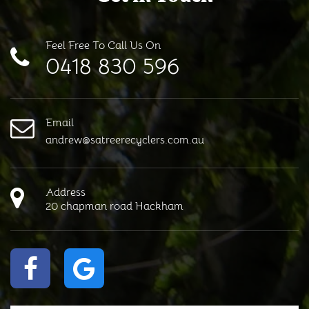
Feel Free To Call Us On
0418 830 596
Email
andrew@satreerecyclers.com.au
Address
20 chapman road Hackham