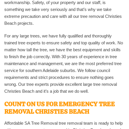
workmanship. Safety, of your property and our staff, is
something we take very seriously and that’s why we take
extreme precaution and care with all our tree removal Christies
Beach projects.
For any large trees, we have fully qualified and thoroughly
trained tree experts to ensure safety and top quality of work. No
matter how tall the tree, we have the best equipment and skills
to finish the job correctly. With 30 years of experience in tree
maintenance and management, we are the most preferred tree
service for southern Adelaide suburbs. We follow council
requirements and strict procedures to ensure nothing goes
wrong. Our tree experts provide excellent large tree removal
Christies Beach and it’s a job that we do well.
COUNT ON US FOR EMERGENCY TREE
REMOVAL CHRISTIES BEACH
Affordable SA Tree Removal tree removal team is ready to help