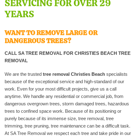
SERVICING FOR OVER 29
YEARS
WANT TO REMOVE LARGE OR
DANGEROUS TREES?
CALL SA TREE REMOVAL
FOR CHRISTIES BEACH TREE
REMOVAL
We are the trusted
tree removal Christies Beach
specialists
because of the exceptional service and high-standard of our
work. Even for your most difficult projects, give us a call
anytime. We handle any residential or commercial job, from
dangerous overgrown trees, storm damaged trees, hazardous
trees to confined space work. Because of its positioning or
purely because of its immense size, tree removal, tree
trimming, tree pruning, tree maintenance can be a difficult task.
At SA Tree Removal we respect each tree and take pride in our