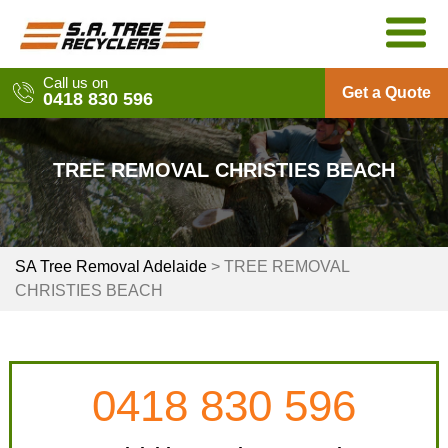
Skip
to
content
Call us on
Get a Quote
0418 830 596
TREE REMOVAL CHRISTIES BEACH
SA Tree Removal Adelaide
>
TREE REMOVAL
CHRISTIES BEACH
0418 830 596