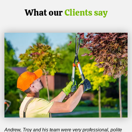
What our
Clients say
Andrew, Troy and his team were very professional, polite