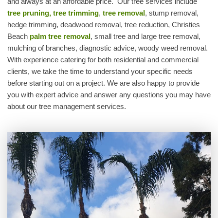
and always at an affordable price. Our tree services include
tree pruning, tree trimming
,
tree removal
, stump removal,
hedge trimming, deadwood removal, tree reduction, Christies
Beach
palm tree removal
, small tree and large tree removal,
mulching of branches, diagnostic advice, woody weed removal.
With experience catering for both residential and commercial
clients, we take the time to understand your specific needs
before starting out on a project. We are also happy to provide
you with expert advice and answer any questions you may have
about our tree management services.