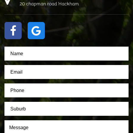
20 chapman road Hackham