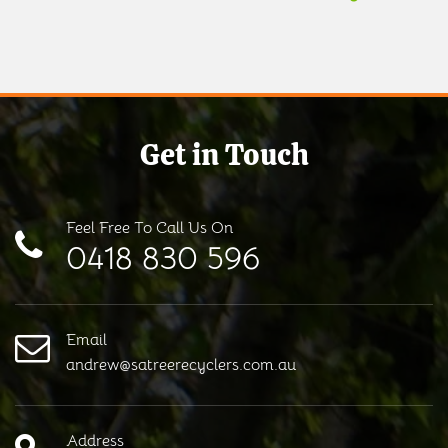
Get in Touch
Feel Free To Call Us On
0418 830 596
Email
andrew@satreerecyclers.com.au
Address