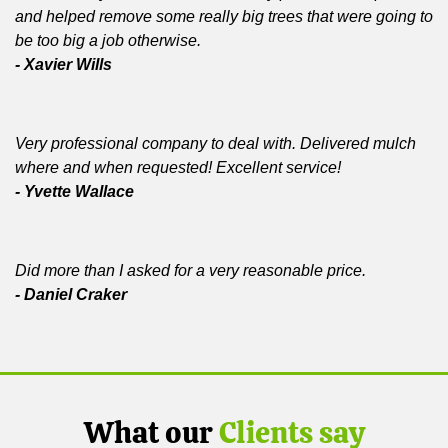
and helped remove some really big trees that were going to
be too big a job otherwise.
- Xavier Wills
Very professional company to deal with. Delivered mulch
where and when requested! Excellent service!
- Yvette Wallace
Did more than I asked for a very reasonable price.
- Daniel Craker
What our
Clients say