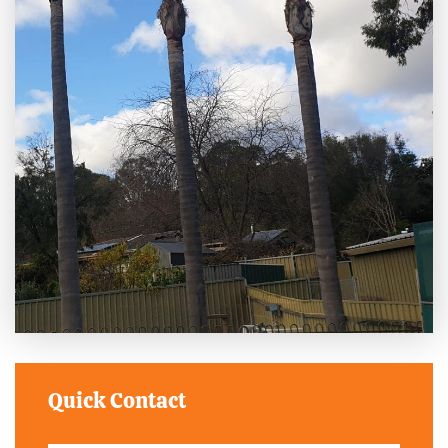
Quick Contact