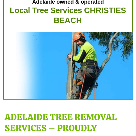
Adelaide owned & operated
Local Tree Services CHRISTIES
BEACH
ADELAIDE TREE REMOVAL
SERVICES – PROUDLY