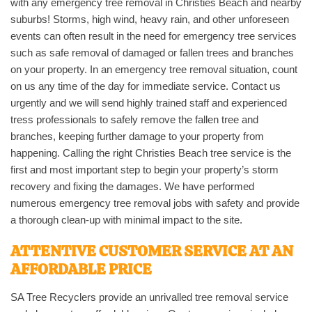
with any emergency tree removal in Christies Beach and nearby
suburbs! Storms, high wind, heavy rain, and other unforeseen
events can often result in the need for emergency tree services
such as safe removal of damaged or fallen trees and branches
on your property. In an emergency tree removal situation, count
on us any time of the day for immediate service. Contact us
urgently and we will send highly trained staff and experienced
tress professionals to safely remove the fallen tree and
branches, keeping further damage to your property from
happening. Calling the right Christies Beach tree service is the
first and most important step to begin your property’s storm
recovery and fixing the damages. We have performed
numerous emergency tree removal jobs with safety and provide
a thorough clean-up with minimal impact to the site.
ATTENTIVE CUSTOMER SERVICE AT AN
AFFORDABLE PRICE
SA Tree Recyclers provide an unrivalled tree removal service