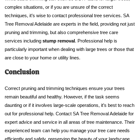
complex situations, or if you are unsure of the correct
techniques, it’s wise to contact professional tree services. SA
Tree Removal Adelaide are experts in the field, providing not just
pruning and trimming, but also comprehensive tree care
services including
stump removal
. Professional help is
particularly important when dealing with large trees or those that
are close to your home or utility lines.
Conclusion
Correct pruning and trimming techniques ensure your trees
remain beautiful and healthy. However, if the task seems
daunting or if it involves large-scale operations, it’s best to reach
out for professional help. Contact SA Tree Removal Adelaide for
expert advice and service in all areas of tree maintenance. Their
experienced team can help you manage your tree care needs
efficiently and safely, preserving the beauty of your landscape