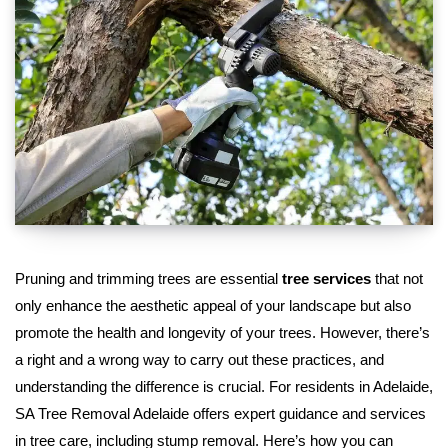
Pruning and trimming trees are essential
tree services
that not
only enhance the aesthetic appeal of your landscape but also
promote the health and longevity of your trees. However, there’s
a right and a wrong way to carry out these practices, and
understanding the difference is crucial. For residents in Adelaide,
SA Tree Removal Adelaide offers expert guidance and services
in tree care, including stump removal. Here’s how you can