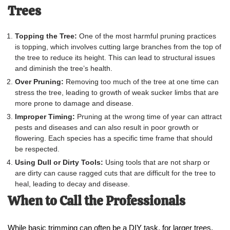
Trees
Topping the Tree:
One of the most harmful pruning practices
is topping, which involves cutting large branches from the top of
the tree to reduce its height. This can lead to structural issues
and diminish the tree’s health.
Over Pruning:
Removing too much of the tree at one time can
stress the tree, leading to growth of weak sucker limbs that are
more prone to damage and disease.
Improper Timing:
Pruning at the wrong time of year can attract
pests and diseases and can also result in poor growth or
flowering. Each species has a specific time frame that should
be respected.
Using Dull or Dirty Tools:
Using tools that are not sharp or
are dirty can cause ragged cuts that are difficult for the tree to
heal, leading to decay and disease.
When to Call the Professionals
While basic trimming can often be a DIY task, for larger trees,