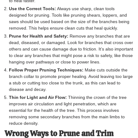
to heal faster.
Use the Correct Tools:
Always use sharp, clean tools
designed for pruning. Tools like pruning shears, loppers, and
saws should be used based on the size of the branches being
removed. This helps ensure clean cuts that heal quickly.
Prune for Health and Safety:
Remove any branches that are
dead, diseased, or damaged. Look for branches that cross over
others and can cause damage due to friction. It’s also important
to clear any branches that might pose a risk to safety, like those
hanging over pathways or close to power lines.
Follow Proper Pruning Techniques:
Make cuts outside the
branch collar to promote proper healing. Avoid leaving too large
a stub or cutting too close to the trunk, as this can lead to
disease and decay.
Thin for Light and Air Flow:
Thinning the crown of the tree
improves air circulation and light penetration, which are
essential for the health of the tree. This process involves
removing some secondary branches from the main limbs to
reduce density.
Wrong Ways to Prune and Trim