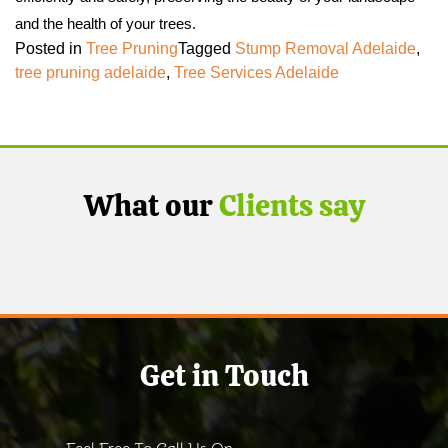
and the health of your trees.
Posted in
Tree Pruning
Tagged
Stump Removal Adelaide
,
tree pruning adelaide
,
Tree Services Adelaide
What our
Clients say
Get in Touch