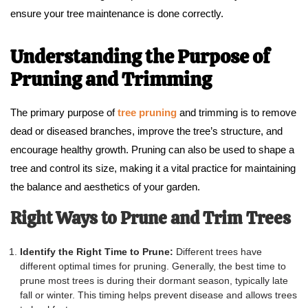
ensure your tree maintenance is done correctly.
Understanding the Purpose of
Pruning and Trimming
The primary purpose of
tree pruning
and trimming is to remove
dead or diseased branches, improve the tree’s structure, and
encourage healthy growth. Pruning can also be used to shape a
tree and control its size, making it a vital practice for maintaining
the balance and aesthetics of your garden.
Right Ways to Prune and Trim Trees
Identify the Right Time to Prune:
Different trees have
different optimal times for pruning. Generally, the best time to
prune most trees is during their dormant season, typically late
fall or winter. This timing helps prevent disease and allows trees