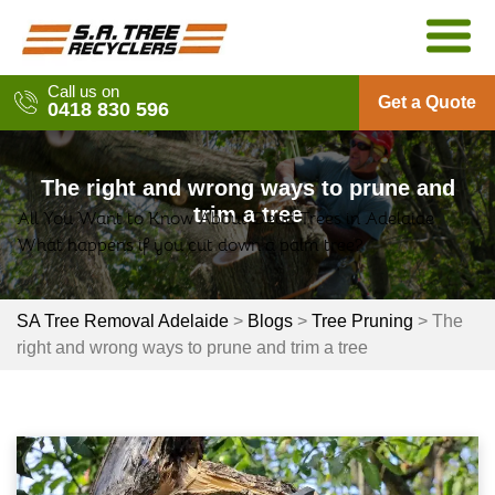
Skip
to
content
Call us on
Get a Quote
0418 830 596
The right and wrong ways to prune and
trim a tree
All You Want to Know About Dead Trees in Adelaide
Post
What happens if you cut down a palm tree?
navigation
SA Tree Removal Adelaide
>
Blogs
>
Tree Pruning
>
The
right and wrong ways to prune and trim a tree