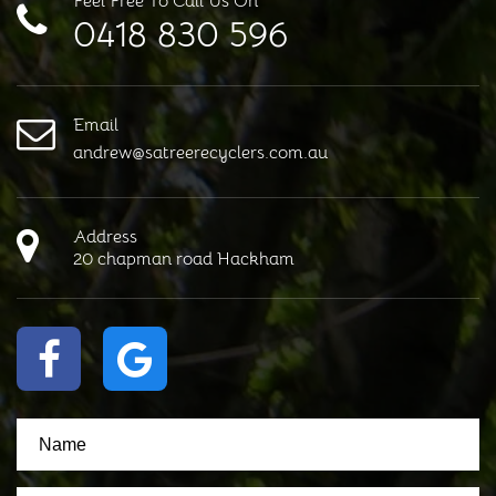
Feel Free To Call Us On
0418 830 596
Email
andrew@satreerecyclers.com.au
Address
20 chapman road Hackham